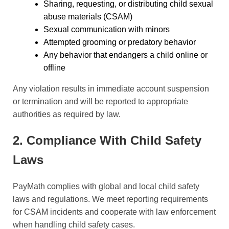
Sharing, requesting, or distributing child sexual
abuse materials (CSAM)
Sexual communication with minors
Attempted grooming or predatory behavior
Any behavior that endangers a child online or
offline
Any violation results in immediate account suspension
or termination and will be reported to appropriate
authorities as required by law.
2. Compliance With Child Safety
Laws
PayMath complies with global and local child safety
laws and regulations. We meet reporting requirements
for CSAM incidents and cooperate with law enforcement
when handling child safety cases.