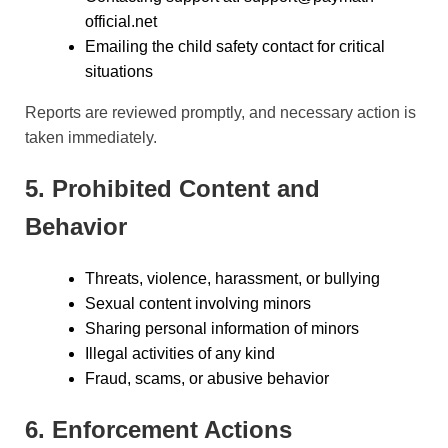
official.net
Emailing the child safety contact for critical
situations
Reports are reviewed promptly, and necessary action is
taken immediately.
5. Prohibited Content and
Behavior
Threats, violence, harassment, or bullying
Sexual content involving minors
Sharing personal information of minors
Illegal activities of any kind
Fraud, scams, or abusive behavior
6. Enforcement Actions