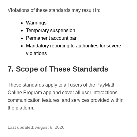
Violations of these standards may result in:
Warnings
Temporary suspension
Permanent account ban
Mandatory reporting to authorities for severe
violations
7. Scope of These Standards
These standards apply to all users of the PayMath –
Online Program app and cover all user interactions,
communication features, and services provided within
the platform.
Last updated: August 6, 2026