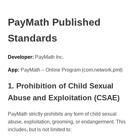
PayMath Published
Standards
Developer:
PayMath Inc.
App:
PayMath – Online Program (com.network.pmt)
1. Prohibition of Child Sexual
Abuse and Exploitation (CSAE)
PayMath strictly prohibits any form of child sexual
abuse, exploitation, grooming, or endangerment. This
includes, but is not limited to: