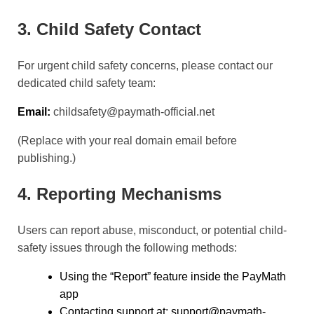
3. Child Safety Contact
For urgent child safety concerns, please contact our
dedicated child safety team:
Email:
childsafety@paymath-official.net
(Replace with your real domain email before
publishing.)
4. Reporting Mechanisms
Users can report abuse, misconduct, or potential child-
safety issues through the following methods:
Using the “Report” feature inside the PayMath
app
Contacting support at: support@paymath-