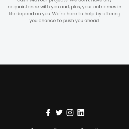
acquaintance with you and, plus, your outcomes in
life depend on you. We're here to help by offering
you chance to push you ahead.