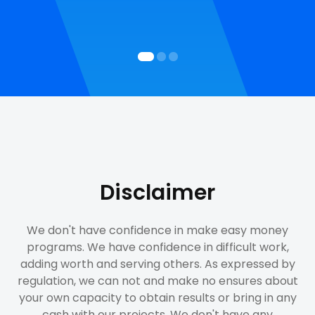
Disclaimer
We don't have confidence in make easy money
programs. We have confidence in difficult work,
adding worth and serving others. As expressed by
regulation, we can not and make no ensures about
your own capacity to obtain results or bring in any
cash with our projects. We don't have any