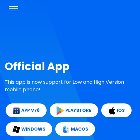
Official App
This app is now support for Low and High Version
mobile phone!
APP V78
PLAYSTORE
IOS
WINDOWS
MACOS