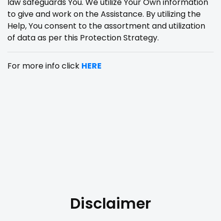
law safeguards You. We utilize Your Own information
to give and work on the Assistance. By utilizing the
Help, You consent to the assortment and utilization
of data as per this Protection Strategy.
For more info click
HERE
Disclaimer