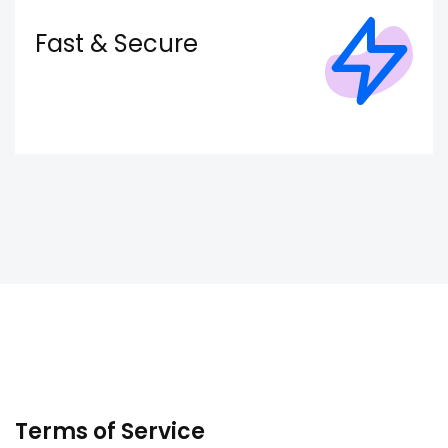
Fast & Secure
Terms of Service