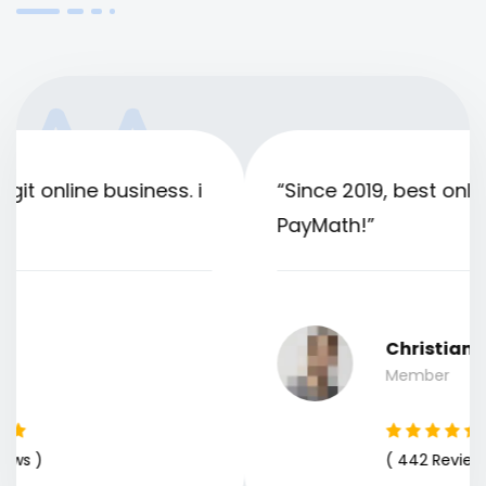
“Since 2019, best online business only
PayMath!”
Christian
Member
( 442 Reviews )