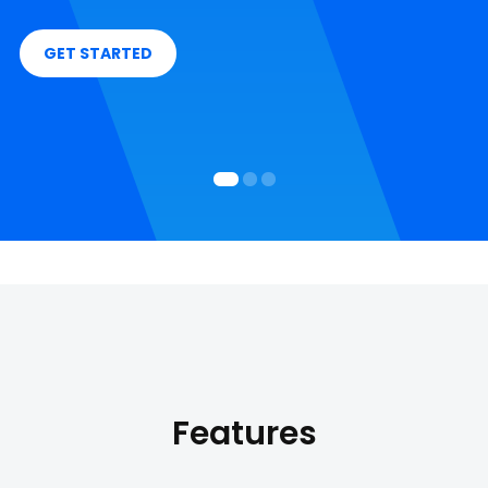
GET STARTED
Features