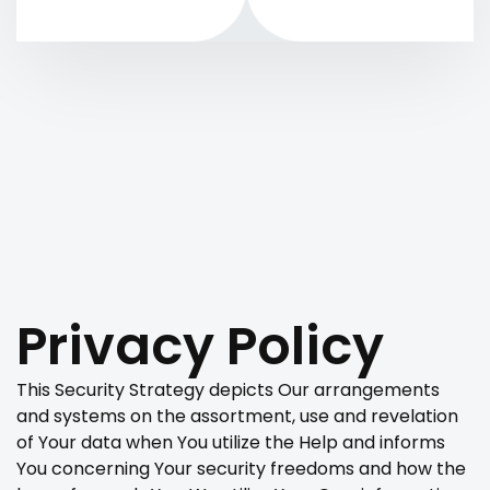
Privacy Policy
This Security Strategy depicts Our arrangements
and systems on the assortment, use and revelation
of Your data when You utilize the Help and informs
You concerning Your security freedoms and how the