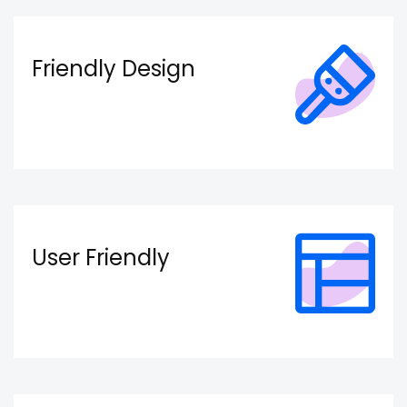
Friendly Design
User Friendly