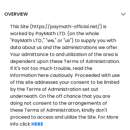
OVERVIEW
This Site (https://paymath-official.net/) is
worked by PayMath LTD. (on the whole
"PayMath LTD.," "we," or "us") to supply you with
data about us and the administrations we offer.
Your admittance to and utilization of the area is
dependent upon these Terms of Administration.
If it's not too much trouble, read the
information here cautiously. Proceeded with use
of this site addresses your consent to be limited
by the Terms of Administration set out
underneath. On the off chance that you are
doing not consent to the arrangements of
these Terms of Administration, kindly don't
proceed to access and utilize the Site. For More
info click
HERE