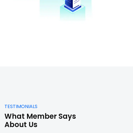
TESTIMONIALS
What Member Says
About Us