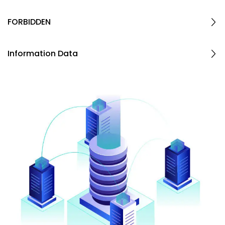
FORBIDDEN
Information Data