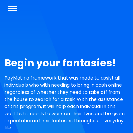
Begin your fantasies!
PayMath a framework that was made to assist all
individuals who with needing to bring in cash online
regardless of whether they need to take off from
the house to search for a task. With the assistance
of this program, it will help each individual in this
world who needs to work on their lives and be given
expectation in their fantasies throughout everyday
life.