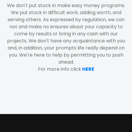
We don't put stock in make easy money programs.
We put stock in difficult work, adding worth, and
serving others. As expressed by regulation, we can
not and make no ensures about your capacity to
come by results or bring in any cash with our
projects. We don't have any acquaintance with you
and, in addition, your prompts life really depend on
you. We're here to help by permitting you to push
ahead.
For more info click
HERE