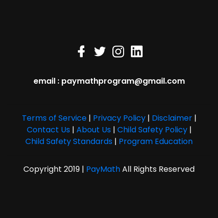
email : paymathprogram@gmail.com
Terms of Service
|
Privacy Policy
|
Disclaimer
|
Contact Us
|
About Us
|
Child Safety Policy
|
Child Safety Standards
|
Program Education
Copyright 2019 |
PayMath
All Rights Reserved